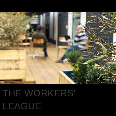
THE WORKERS'
LEAGUE