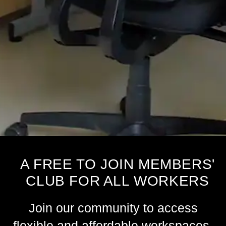
A FREE TO JOIN MEMBERS'
CLUB FOR ALL WORKERS
Join our community to access
flexible and affordable workspaces,