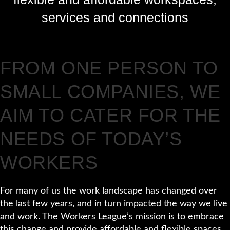
services and connections
FROM ONE PERSON TO
SMALL COMPANIES, WE
AIM TO CATER FOR THE
NEEDS OF TODAY’S
WORKERS
For many of us the work landscape has changed over
the last few years, and in turn impacted the way we live
and work. The Workers League’s mission is to embrace
this change and provide affordable and flexible spaces