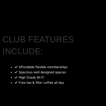
CLUB FEATURES
INCLUDE:
Affordable flexible memberships
Spacious well designed spaces
High Grade Wi Fi
Free tea & filter coffee all day
Barista coffee and snacks delivered to your desk
Chef led food events
Outdoor space with power & wifi