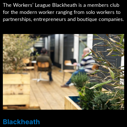
The Workers’ League Blackheath is a members club
for the modern worker ranging from solo workers to
partnerships, entrepreneurs and boutique companies.
Blackheath