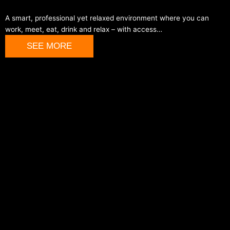
A smart, professional yet relaxed environment where you can
work, meet, eat, drink and relax – with access…
SEE MORE