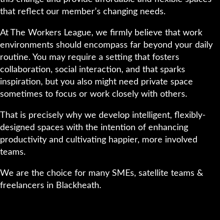
that reflect our member’s changing needs.
At The Workers League, we firmly believe that work
environments should encompass far beyond your daily
routine. You may require a setting that fosters
collaboration, social interaction, and that sparks
inspiration, but you also might need private space
sometimes to focus or work closely with others.
That is precisely why we develop intelligent, flexibly-
designed spaces with the intention of enhancing
productivity and cultivating happier, more involved
teams.
We are the choice for many SMEs, satellite teams &
freelancers in Blackheath.