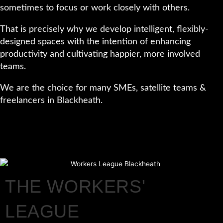
sometimes to focus or work closely with others.
That is precisely why we develop intelligent, flexibly-
designed spaces with the intention of enhancing
productivity and cultivating happier, more involved
teams.
We are the choice for many SMEs, satellite teams &
freelancers in Blackheath.
THE WORKERS'
LEAGUE