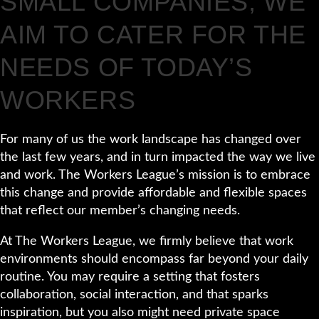
SMALL COMPANIES, WE
AIM TO CATER FOR THE
NEEDS OF TODAY’S
WORKERS
For many of us the work landscape has changed over
the last few years, and in turn impacted the way we live
and work. The Workers League’s mission is to embrace
this change and provide affordable and flexible spaces
that reflect our member’s changing needs.
At The Workers League, we firmly believe that work
environments should encompass far beyond your daily
routine. You may require a setting that fosters
collaboration, social interaction, and that sparks
inspiration, but you also might need private space