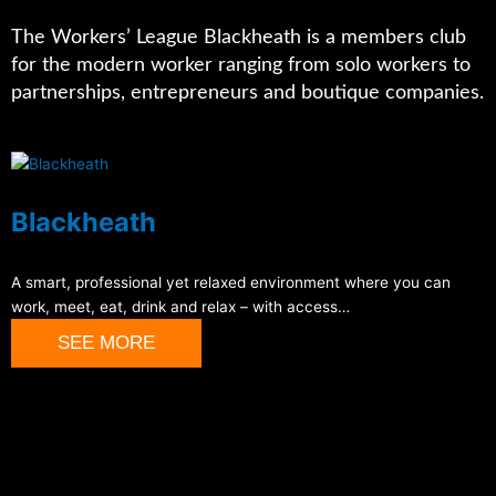
The Workers’ League Blackheath is a members club
for the modern worker ranging from solo workers to
partnerships, entrepreneurs and boutique companies.
Blackheath
A smart, professional yet relaxed environment where you can
work, meet, eat, drink and relax – with access…
SEE MORE