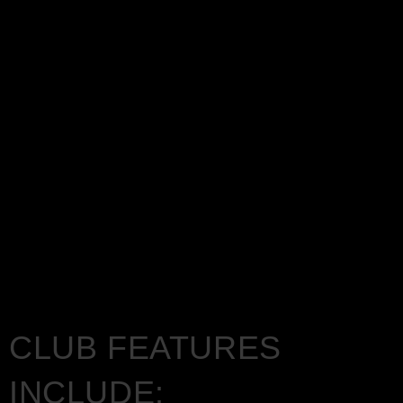
CLUB FEATURES
INCLUDE: