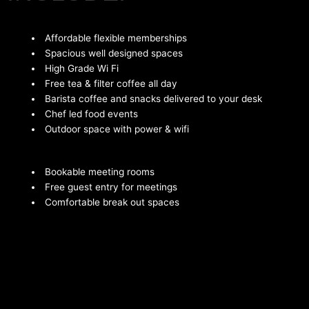
Affordable flexible memberships
Spacious well designed spaces
High Grade Wi Fi
Free tea & filter coffee all day
Barista coffee and snacks delivered to your desk
Chef led food events
Outdoor space with power & wifi
Bookable meeting rooms
Free guest entry for meetings
Comfortable break out spaces
Serviced shower for members
Bookable event spaces
Regular member events
Bike storage