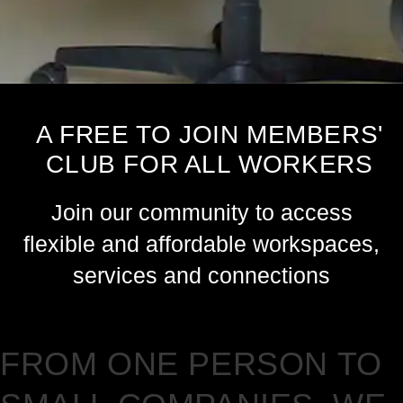
A FREE TO JOIN MEMBERS'
CLUB FOR ALL WORKERS
Join our community to access
flexible and affordable workspaces,
services and connections
FROM ONE PERSON TO