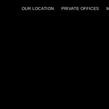
OUR LOCATION
PRIVATE OFFICES