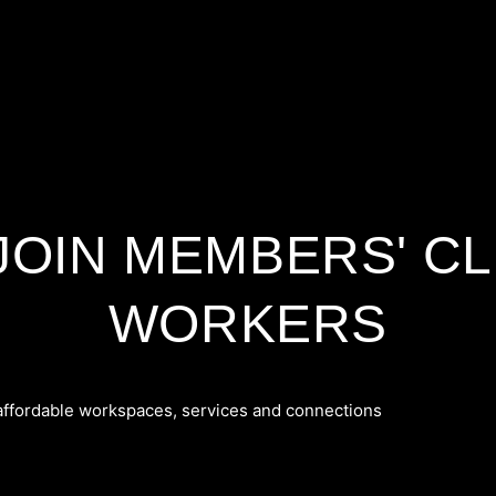
 JOIN MEMBERS' CL
WORKERS
 affordable workspaces, services and connections