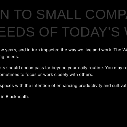
 TO SMALL COMPA
NEEDS OF TODAY’
ew years, and in turn impacted the way we live and work. The W
ing needs.
 should encompass far beyond your daily routine. You may requir
sometimes to focus or work closely with others.
 spaces with the intention of enhancing productivity and cultiva
 in Blackheath.