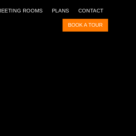
MEETING ROOMS
PLANS
CONTACT
BOOK A TOUR