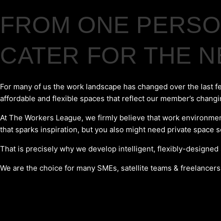
FROM ONE PERSON
CATER FOR THE 
For many of us the work landscape has changed over the last f
affordable and flexible spaces that reflect our member’s chang
At The Workers League, we firmly believe that work environments
that sparks inspiration, but you also might need private space 
That is precisely why we develop intelligent, flexibly-designed
We are the choice for many SMEs, satellite teams & freelancers