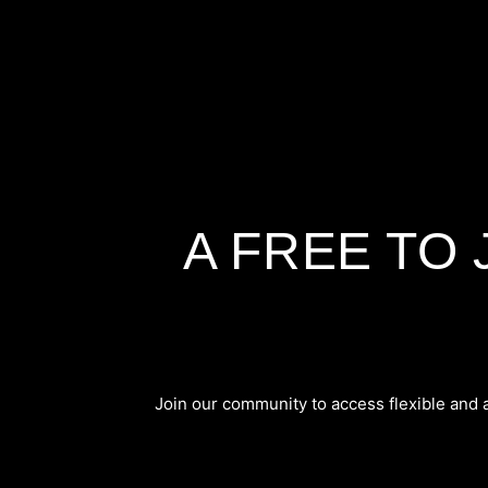
A FREE TO
Join our community to access flexible and