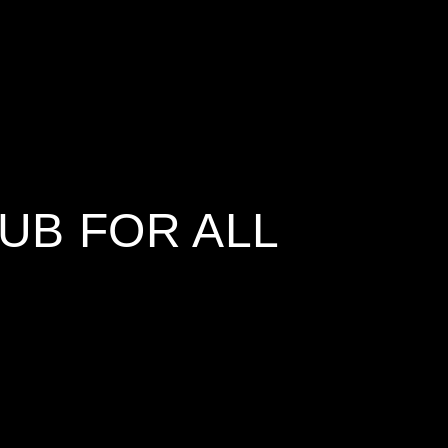
UB FOR ALL