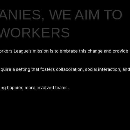
NIES, WE AIM TO
S WORKERS
orkers League’s mission is to embrace this change and provide
e a setting that fosters collaboration, social interaction, and
ting happier, more involved teams.